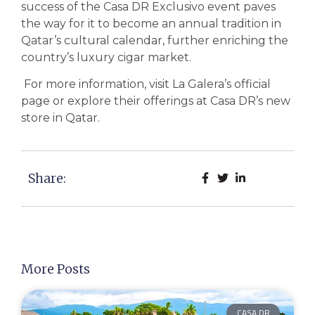
success of the Casa DR Exclusivo event paves
the way for it to become an annual tradition in
Qatar’s cultural calendar, further enriching the
country’s luxury cigar market.
For more information, visit La Galera’s official
page or explore their offerings at Casa DR’s new
store in Qatar.
Share:
More Posts
CASA DR