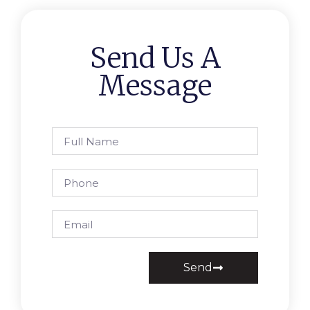
Send Us A
Message
Send