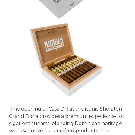
The opening of Casa DR at the iconic Sheraton
Grand Doha provides a premium experience for
cigar enthusiasts, blending Dominican heritage
with exclusive handcrafted products. The