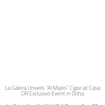
La Galera Unveils “Al Majlis” Cigar at Casa
DR Exclusivo Event in Doha