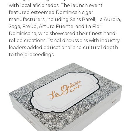
with local aficionados. The launch event
featured esteemed Dominican cigar
manufacturers, including Sans Pareil, La Aurora,
Saga, Freud, Arturo Fuente, and La Flor
Dominicana, who showcased their finest hand-
rolled creations. Panel discussions with industry
leaders added educational and cultural depth
to the proceedings.