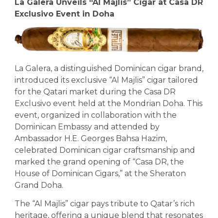
La Galera Unveils “Al Majlis” Cigar at Casa DR
Exclusivo Event in Doha
La Galera, a distinguished Dominican cigar brand,
introduced its exclusive “Al Majlis” cigar tailored
for the Qatari market during the Casa DR
Exclusivo event held at the Mondrian Doha. This
event, organized in collaboration with the
Dominican Embassy and attended by
Ambassador H.E. Georges Bahsa Hazim,
celebrated Dominican cigar craftsmanship and
marked the grand opening of “Casa DR, the
House of Dominican Cigars,” at the Sheraton
Grand Doha.
The “Al Majlis” cigar pays tribute to Qatar’s rich
heritage, offering a unique blend that resonates