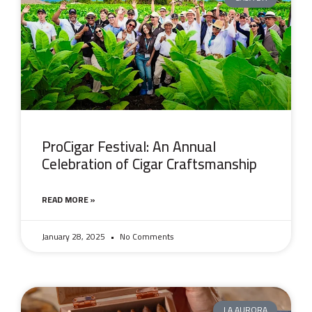
ProCigar Festival: An Annual
Celebration of Cigar Craftsmanship
READ MORE »
January 28, 2025
No Comments
LA AURORA