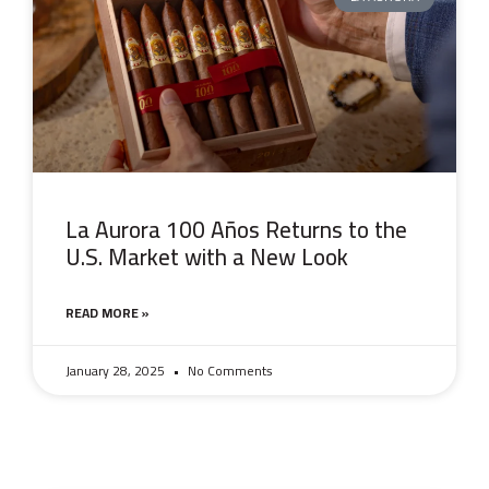
La Aurora 100 Años Returns to the
U.S. Market with a New Look
READ MORE »
January 28, 2025
No Comments