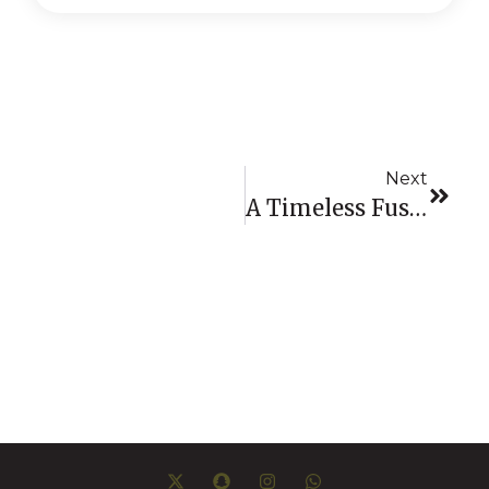
Next
A Timeless Fusion: La Aurora & Jacob & Co.